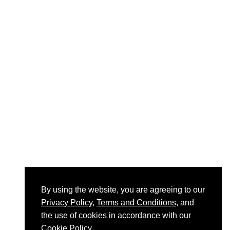
By using the website, you are agreeing to our
Privacy Policy
,
Terms and Conditions
, and
the use of cookies in accordance with our
Cookie Policy